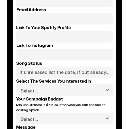
Email Address
Link To Your Spotify Profile
Link To Instagram
Song Status
Select The Services You Interested in
Your Campaign Budget
Min, requirement is $3,500, otherwise you can choose an 
existing option
Message