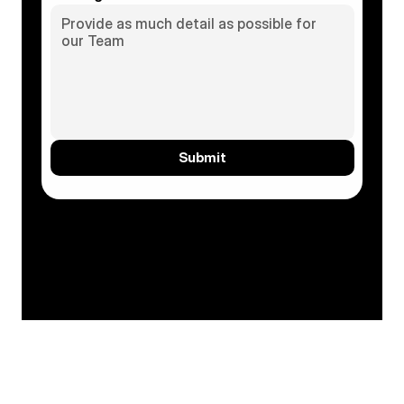
Submit