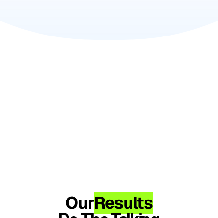
Our
Results