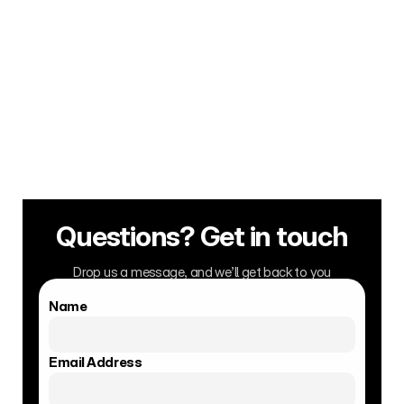
3. Deal Leverage 
A real fanbase opens real doors — 
bookings, distribution & brand 
deals that fuel your career.
Questions? Get in touch
Drop us a message, and we’ll get back to you
Name
Email Address