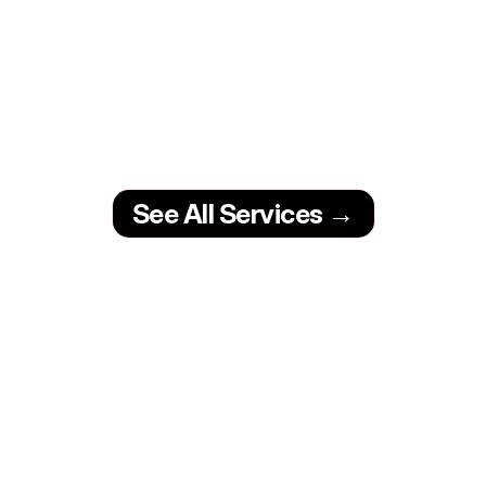
Content Creation
From social media content to ad 
creatives and fan page videos, we 
create visuals that stop the scroll 
and grow your audience.
Video Clips
Lyric Vids
See All Services →