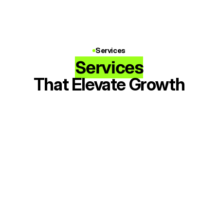
Services
Services
That Elevate Growth
Music Ads
Targeted Instagram & Facebook Ads 
to grow listeners on Spotify & Apple 
Music
Meta Ads
TikTok Ads