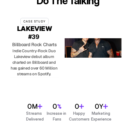
Do The Talking
CASE STUDY
LAKEVIEW
#39 
Billboard Rock Charts
Indie Country-Rock Duo 
Lakeview debut album 
charted on Billboard and 
has gained over 60 Million 
streams on Spotify. 
0
M
0
0
0
Y
Streams 
Increase in 
Happy
Marketing 
Delivered
Fans
Customers
Experience