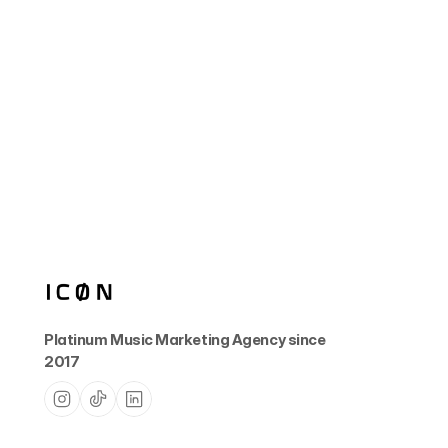
Platinum Music Marketing Agency since 
2017