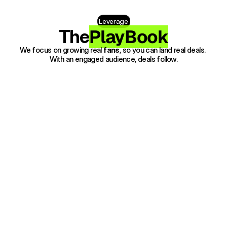
Leverage
PlayBook
The
We focus on growing real 
fans
, so you can land real deals. 
With an engaged audience, deals follow.
1. Discovery 
Get your Music heard by targeted 
listeners, build your audience with 
precision and purpose.
2. Fan Growth 
Grow real streams and fans while 
collecting the data that gives 
indie artists a major-label 
advantage.