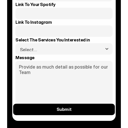
Link To Your Spotify
Link To Instagram
Select The Services You Interested in
Message
Submit