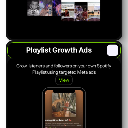
Playlist Growth Ads
Start a Project
Grow listeners and followers on your own Spotify 
Playlist using targeted Meta ads
View