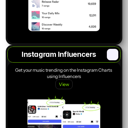
Instagram Influencers
Start a Project
Get your music trending on the Instagram Charts 
using Influencers
View