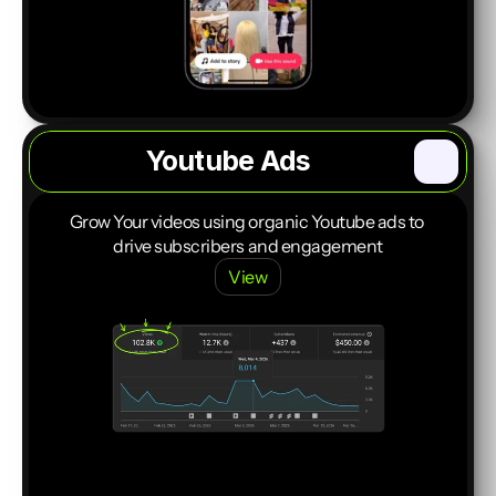
Youtube Ads
Start a Project
Grow Your videos using organic Youtube ads to 
drive subscribers and engagement
View