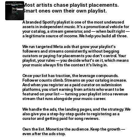
Most artists chase playlist placements. 
Smart ones own their own playlist.
A branded Spotify playlist is one of the most underused 
assets in independent music. It's a promotional vehicle for 
your catalog, a stream generator, and — when built right — 
a legitimate source of income. We help you build all three.
We run targeted Meta ads that grow your playlist's 
followers and streams consistently, without begging 
curators or paying for placements you don't control. Your 
playlist, your rules — you decide what's on it, which means 
your music always fits the context it's living in.
Once your list has traction, the leverage compounds. 
Follower counts climb. Streams on your catalog increase. 
And when you register as a paid curator on submission 
platforms, you start earning from artists who want to be 
featured on your list — turning your playlist into a revenue 
stream that runs alongside your music career.
We handle the ads, the landing pages, and the strategy. We 
also give you a step-by-step guide to registering as a 
curator and getting paid for song reviews.
Own the list. Monetize the audience. Keep the growth — 
even after the ads stop.