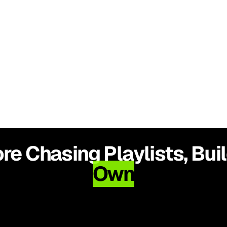
$0.12 CPC
e Chasing Playlists, Bui
Own
Higher Engagement, Stronger 