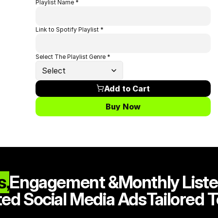
Playlist Name *
Link to Spotify Playlist *
Select The Playlist Genre *
Select
Add to Cart
Buy Now
s,
Engagement &
Monthly Liste
ted Social Media Ads
Tailored 