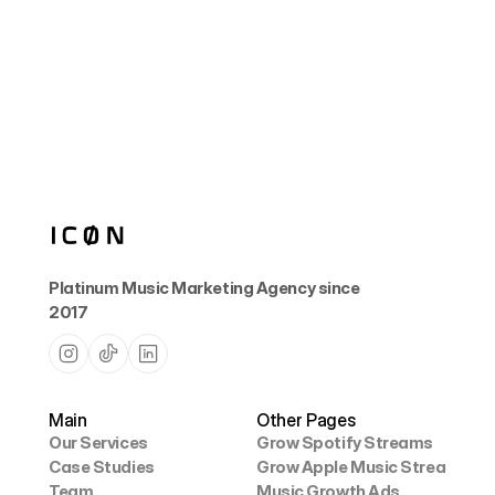
How do I know the playlists are safe?
Platinum Music Marketing Agency since 
2017
Main
Other Pages
Our Services
Grow Spotify Streams
Case Studies
Grow Apple Music Streams
Our Services
Grow Spotify Streams
Team
Music Growth Ads
Case Studies
Grow Apple Music Streams