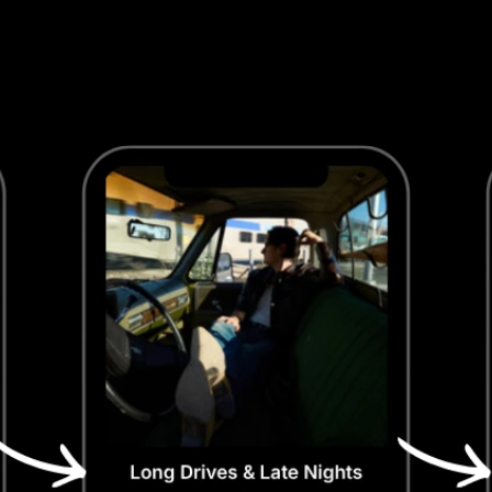
Algorithm Signals
Save rates go up, skip rates go down, and 
Spotify takes notice. Better context means 
better data, which means better algorithmic 
push.