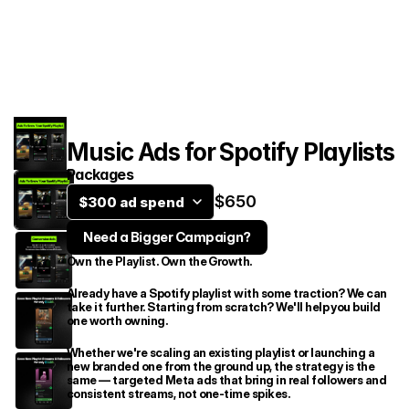
Services
Case Studies
Contact
Music Ads for Spotify Playlists
Packages
$650
$300 ad spend
Need a Bigger Campaign?
Own the Playlist. Own the Growth.
Book an intro call
Already have a Spotify playlist with some traction? We can 
take it further. Starting from scratch? We'll help you build 
one worth owning.
Whether we're scaling an existing playlist or launching a 
new branded one from the ground up, the strategy is the 
same — targeted Meta ads that bring in real followers and 
consistent streams, not one-time spikes.