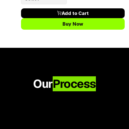
Add to Cart
Buy Now
Our
Process
Approval
Once approved, your video is added to 