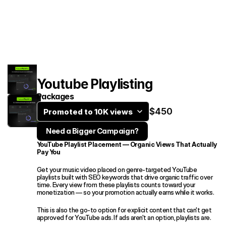
Services
Case Studies
Contact
Youtube Playlisting
Packages
$450
Promoted to 10K views
Need a Bigger Campaign?
YouTube Playlist Placement — Organic Views That Actually 
Book an intro call
Pay You
Get your music video placed on genre-targeted YouTube 
playlists built with SEO keywords that drive organic traffic over 
time. Every view from these playlists counts toward your 
monetization — so your promotion actually earns while it works.
This is also the go-to option for explicit content that can't get 
approved for YouTube ads. If ads aren't an option, playlists are.