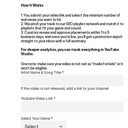
How It Works
1. You submit your video link and select the minimum number of 
real views you want to hit. 
2. We pitch your track to our SEO playlist network and match it to 
playlists that fit your genre and sound. 
3. Curators review and approve placements within 1 to 5 
business days, and once you're live, you'll get a promotion report 
straight to your inbox with a full summary. 
For deeper analytics, you can track everything in YouTube 
Studio.
One note: make sure your video is not set as "made for kids" or it 
won't be eligible.
Artist Name & Song Title *
If the video is not released, add a link to your channel
Youtube Video Link *
Select Your Genre *
Select